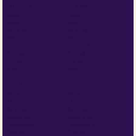
PRODUCTS
COMPANY
Home
Home
About
About
Services
Services
Resources
Resources
Community
Community
Podcast
Podcast
Contact
Contact
Shop
Shop
RESOURCES
SUPPORT
Home
Home
About
About
Services
Services
Resources
Resources
Community
Community
Podcast
Podcast