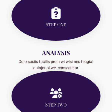
Step One
ANALYSIS
Odio sociis facilis proin wi wisi nec feugiat
quiojouoi we. consectetur.
Step Two