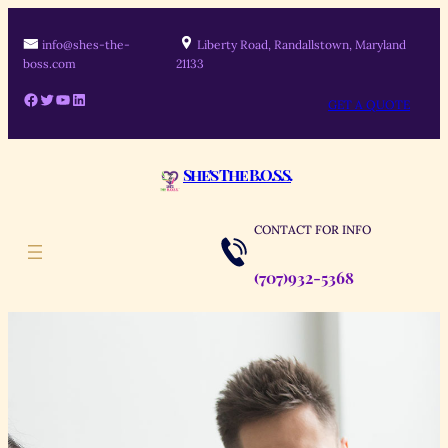
info@shes-the-
Liberty Road, Randallstown, Maryland
boss.com
21133
GET A QUOTE
She's The B.O.S.S.
CONTACT FOR INFO
(707)932-5368