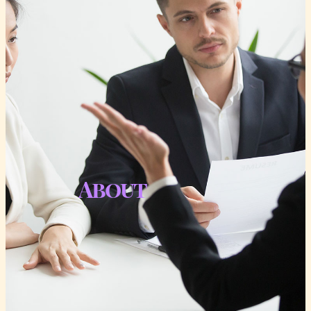
About