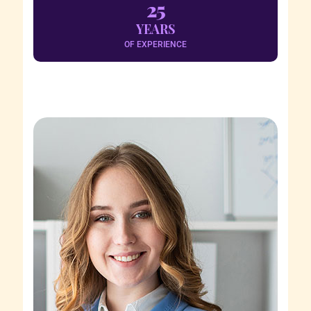
25
YEARS
OF EXPERIENCE