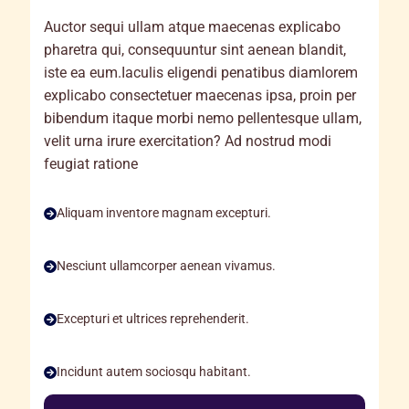
Auctor sequi ullam atque maecenas explicabo
pharetra qui, consequuntur sint aenean blandit,
iste ea eum.Iaculis eligendi penatibus diamlorem
explicabo consectetuer maecenas ipsa, proin per
bibendum itaque morbi nemo pellentesque ullam,
velit urna irure exercitation? Ad nostrud modi
feugiat ratione
Aliquam inventore magnam excepturi.
Nesciunt ullamcorper aenean vivamus.
Excepturi et ultrices reprehenderit.
Incidunt autem sociosqu habitant.