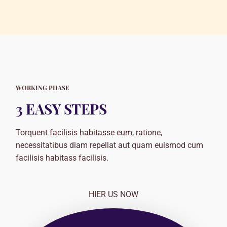
WORKING PHASE
3 EASY STEPS
Torquent facilisis habitasse eum, ratione,
necessitatibus diam repellat aut quam euismod cum
facilisis habitass facilisis.
HIER US NOW