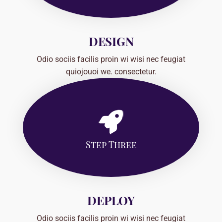
DESIGN
Odio sociis facilis proin wi wisi nec feugiat
quiojouoi we. consectetur.
Step Three
DEPLOY
Odio sociis facilis proin wi wisi nec feugiat