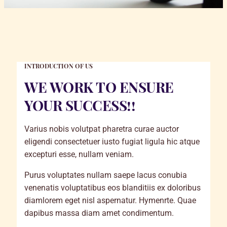
INTRODUCTION OF US
WE WORK TO ENSURE
YOUR SUCCESS!!
Varius nobis volutpat pharetra curae auctor
eligendi consectetuer iusto fugiat ligula hic atque
excepturi esse, nullam veniam.
Purus voluptates nullam saepe lacus conubia
venenatis voluptatibus eos blanditiis ex doloribus
diamlorem eget nisl aspernatur. Hymenrte. Quae
dapibus massa diam amet condimentum.