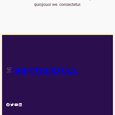
quiojouoi we. consectetur.
She's The B.O.S.S.
Nisl libero ullamcorper id ipsum viverra mauris non
pellentesque placerat lorem lacinia sagittis non pretium.