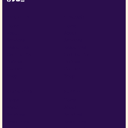
PRODUCTS
COMPANY
Home
Home
About
About
Services
Services
Resources
Resources
Community
Community
Podcast
Podcast
Contact
Contact
Shop
Shop
RESOURCES
SUPPORT
Home
Home
About
About
Services
Services
Resources
Resources