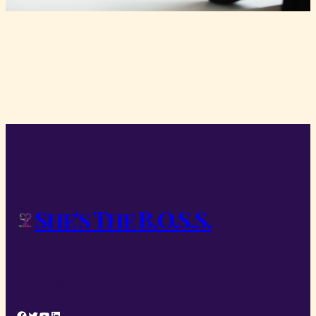
She's The B.O.S.S.
Nisl libero ullamcorper id ipsum viverra mauris non
pellentesque placerat lorem lacinia sagittis non pretium.
Facebook
Twitter
YouTube
LinkedIn