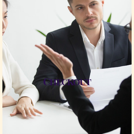
Checkout