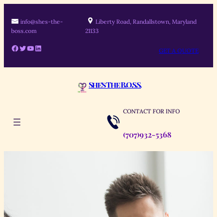
Skip
to
info@shes-the-
Liberty Road, Randallstown, Maryland
boss.com
21133
content
Facebook
Twitter
YouTube
LinkedIn
GET A QUOTE
She's The B.O.S.S.
CONTACT FOR INFO
(707)932-5368